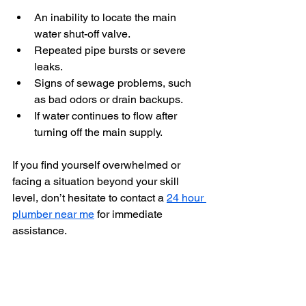
An inability to locate the main 
water shut-off valve.
Repeated pipe bursts or severe 
leaks.
Signs of sewage problems, such 
as bad odors or drain backups.
If water continues to flow after 
turning off the main supply.
If you find yourself overwhelmed or 
facing a situation beyond your skill 
level, don’t hesitate to contact a 
24 hour 
plumber near me
 for immediate 
assistance.