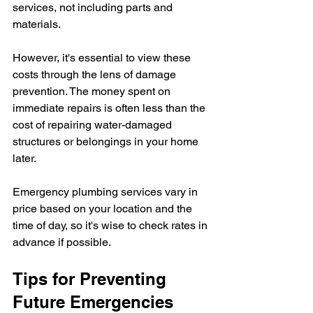
services, not including parts and 
materials.
However, it's essential to view these 
costs through the lens of damage 
prevention. The money spent on 
immediate repairs is often less than the 
cost of repairing water-damaged 
structures or belongings in your home 
later.
Emergency plumbing services vary in 
price based on your location and the 
time of day, so it's wise to check rates in 
advance if possible.
Tips for Preventing 
Future Emergencies