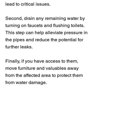
lead to critical issues.
Second, drain any remaining water by 
turning on faucets and flushing toilets. 
This step can help alleviate pressure in 
the pipes and reduce the potential for 
further leaks. 
Finally, if you have access to them, 
move furniture and valuables away 
from the affected area to protect them 
from water damage.