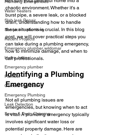
can turn your peaceful home into a 
Plumbing Emergencies
chaotic environment. Whether it's a 
Water heaters
burst pipe, a severe leak, or a blocked 
Slab leak Repair
drain, understanding how to handle 
these situations is crucial. In this blog 
San jacinto plumbing
post, we will cover practical steps you 
Recent Projects
can take during a plumbing emergency, 
Emergency plumber wildomar
how to minimize damage, and when to 
Hydro Jetting
call professionals. 
Emergency plumber
Identifying a Plumbing 
Plumber
Emergency
Camera Inspection
Emergency Plumbing
Not all plumbing issues are 
Leak Detection
emergencies, but knowing when to act 
Sewer & Drain Cleaning
is vital. A plumbing emergency typically 
involves significant water loss or 
potential property damage. Here are 