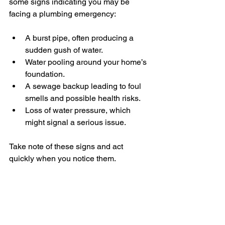
some signs indicating you may be 
facing a plumbing emergency:
A burst pipe, often producing a 
sudden gush of water.
Water pooling around your home’s 
foundation.
A sewage backup leading to foul 
smells and possible health risks.
Loss of water pressure, which 
might signal a serious issue.
Take note of these signs and act 
quickly when you notice them.