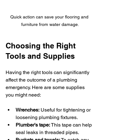
Quick action can save your flooring and 
furniture from water damage.
Choosing the Right 
Tools and Supplies
Having the right tools can significantly 
affect the outcome of a plumbing 
emergency. Here are some supplies 
you might need:
Wrenches:
 Useful for tightening or 
loosening plumbing fixtures.
Plumber's tape:
 This tape can help 
seal leaks in threaded pipes.
Buckets and towels:
 To catch any 