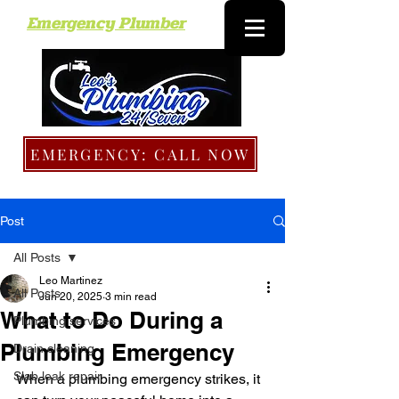
Emergency Plumber
EMERGENCY: CALL NOW
Post
All Posts
Leo Martinez
All Posts
Jun 20, 2025
3 min read
What to Do During a
Plumbing services
Plumbing Emergency
Drain cleaning
Slab leak repair
When a plumbing emergency strikes, it 