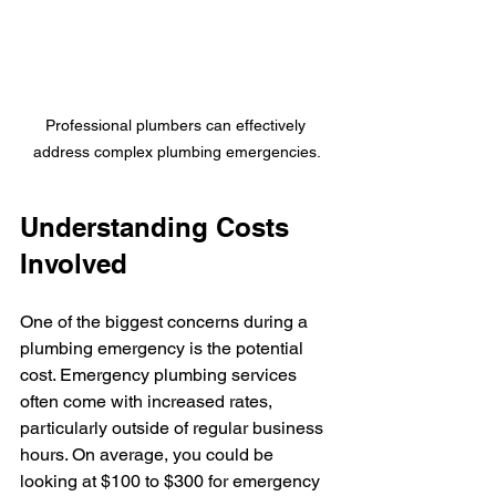
Professional plumbers can effectively 
address complex plumbing emergencies.
Understanding Costs 
Involved
One of the biggest concerns during a 
plumbing emergency is the potential 
cost. Emergency plumbing services 
often come with increased rates, 
particularly outside of regular business 
hours. On average, you could be 
looking at $100 to $300 for emergency 