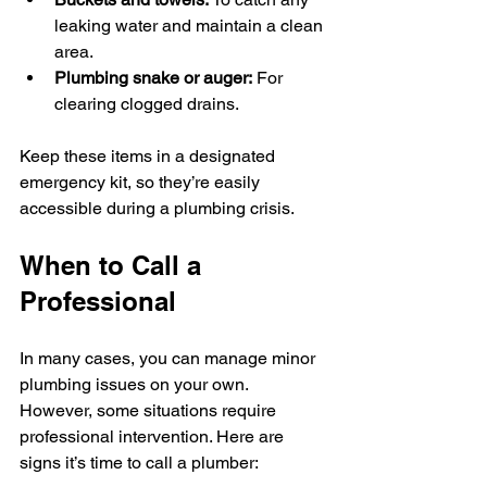
leaking water and maintain a clean 
area.
Plumbing snake or auger:
 For 
clearing clogged drains.
Keep these items in a designated 
emergency kit, so they’re easily 
accessible during a plumbing crisis.
When to Call a 
Professional
In many cases, you can manage minor 
plumbing issues on your own. 
However, some situations require 
professional intervention. Here are 
signs it’s time to call a plumber: