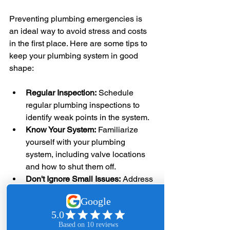
Preventing plumbing emergencies is 
an ideal way to avoid stress and costs 
in the first place. Here are some tips to 
keep your plumbing system in good 
shape:
Regular Inspection:
 Schedule 
regular plumbing inspections to 
identify weak points in the system.
Know Your System:
 Familiarize 
yourself with your plumbing 
system, including valve locations 
and how to shut them off.
Don't Ignore Small Issues:
 Address 
minor leaks and blockages before 
they escalate into larger problems.
Educate Yourself:
 Learn basic 
plumbing skills; this can make a 