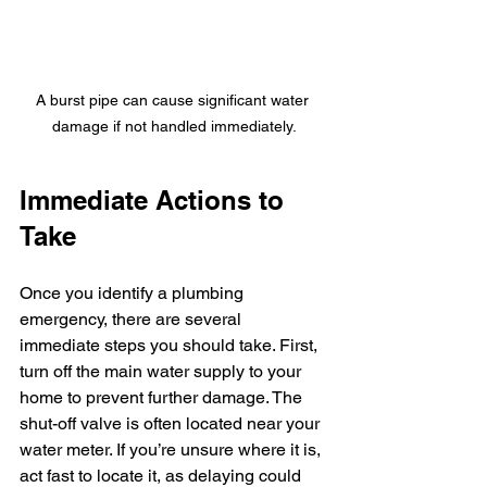
A burst pipe can cause significant water 
damage if not handled immediately.
Immediate Actions to 
Take
Once you identify a plumbing 
emergency, there are several 
immediate steps you should take. First, 
turn off the main water supply to your 
home to prevent further damage. The 
shut-off valve is often located near your 
water meter. If you’re unsure where it is, 
act fast to locate it, as delaying could 