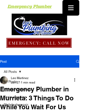
Emergency Plumber
EMERGENCY: CALL NOW
Post
All Posts
Leo Martinez
All Posts
Jan 27
1 min read
Emergency Plumber in
Plumbing services
Murrieta: 3 Things To Do
Drain cleaning
Slab leak repair
While You Wait For Us