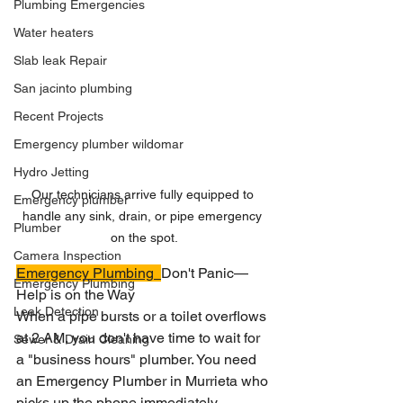
Plumbing Emergencies
Water heaters
Slab leak Repair
San jacinto plumbing
Recent Projects
Emergency plumber wildomar
Hydro Jetting
Our technicians arrive fully equipped to 
Emergency plumber
handle any sink, drain, or pipe emergency 
Plumber
on the spot.
Camera Inspection
Emergency Plumbing
Don't Panic—
Emergency Plumbing
Help is on the Way
Leak Detection
When a pipe bursts or a toilet overflows 
at 2 AM, you don't have time to wait for 
Sewer & Drain Cleaning
a "business hours" plumber. You need 
an Emergency Plumber in Murrieta who 
picks up the phone immediately.