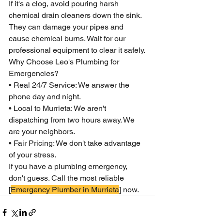
If it's a clog, avoid pouring harsh 
chemical drain cleaners down the sink. 
They can damage your pipes and 
cause chemical burns. Wait for our 
professional equipment to clear it safely.
Why Choose Leo's Plumbing for 
Emergencies?
• Real 24/7 Service: We answer the 
phone day and night.
• Local to Murrieta: We aren't 
dispatching from two hours away. We 
are your neighbors.
• Fair Pricing: We don't take advantage 
of your stress.
If you have a plumbing emergency, 
don't guess. Call the most reliable 
[
Emergency Plumber in Murrieta
] now.