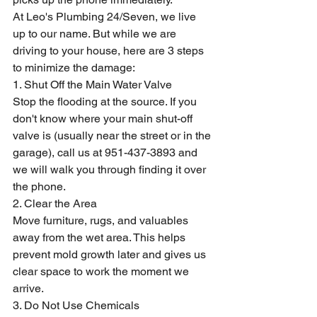
At Leo's Plumbing 24/Seven, we live 
up to our name. But while we are 
driving to your house, here are 3 steps 
to minimize the damage:
1. Shut Off the Main Water Valve
Stop the flooding at the source. If you 
don't know where your main shut-off 
valve is (usually near the street or in the 
garage), call us at 951-437-3893 and 
we will walk you through finding it over 
the phone.
2. Clear the Area
Move furniture, rugs, and valuables 
away from the wet area. This helps 
prevent mold growth later and gives us 
clear space to work the moment we 
arrive.
3. Do Not Use Chemicals