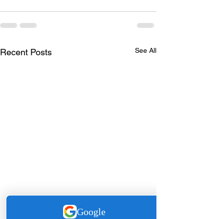
See All
Recent Posts