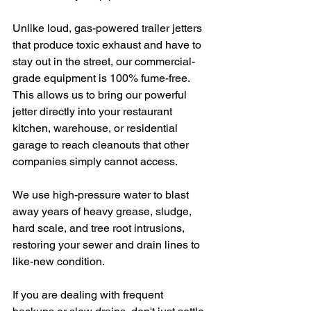
Unlike loud, gas-powered trailer jetters 
that produce toxic exhaust and have to 
stay out in the street, our commercial-
grade equipment is 100% fume-free. 
This allows us to bring our powerful 
jetter directly into your restaurant 
kitchen, warehouse, or residential 
garage to reach cleanouts that other 
companies simply cannot access.  
We use high-pressure water to blast 
away years of heavy grease, sludge, 
hard scale, and tree root intrusions, 
restoring your sewer and drain lines to 
like-new condition.
If you are dealing with frequent 