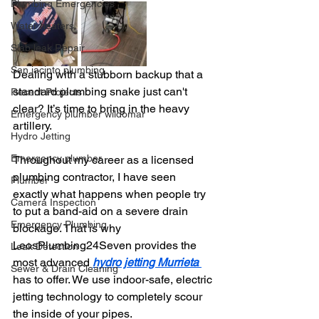
Plumbing Emergencies
Water heaters
Slab leak Repair
San jacinto plumbing
Dealing with a stubborn backup that a 
standard plumbing snake just can't 
Recent Projects
clear? It’s time to bring in the heavy 
Emergency plumber wildomar
artillery.
Hydro Jetting
Emergency plumber
Throughout my career as a licensed 
plumbing contractor, I have seen 
Plumber
exactly what happens when people try 
Camera Inspection
to put a band-aid on a severe drain 
Emergency Plumbing
blockage. That is why 
LeosPlumbing24Seven provides the 
Leak Detection
most advanced 
hydro jetting Murrieta 
Sewer & Drain Cleaning
has to offer. We use indoor-safe, electric 
jetting technology to completely scour 
the inside of your pipes.