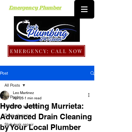
Emergency Plumber
EMERGENCY: CALL NOW
Post
All Posts
Leo Martinez
All Posts
Apr 26
1 min read
Hydro Jetting Murrieta:
Plumbing services
Advanced Drain Cleaning
Drain cleaning
Slab leak repair
by Your Local Plumber