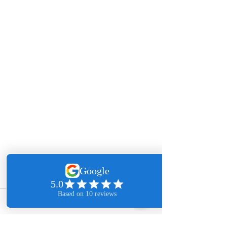
Comments