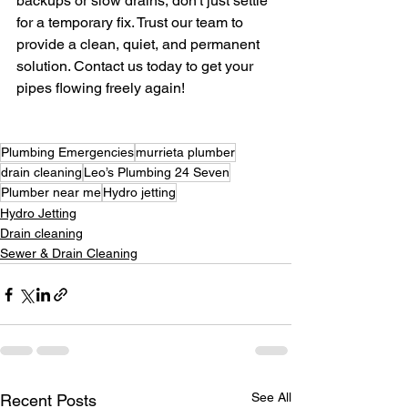
backups or slow drains, don't just settle 
for a temporary fix. Trust our team to 
provide a clean, quiet, and permanent 
solution. Contact us today to get your 
pipes flowing freely again!
Plumbing Emergencies
murrieta plumber
drain cleaning
Leo’s Plumbing 24 Seven
Plumber near me
Hydro jetting
Hydro Jetting
Drain cleaning
Sewer & Drain Cleaning
See All
Recent Posts