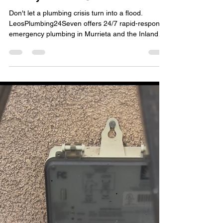
When You Need an Emergency
Plumber in Murrieta, We’re
Ready 24/7! 🚨💧
Don't let a plumbing crisis turn into a flood.
LeosPlumbing24Seven offers 24/7 rapid-response
emergency plumbing in Murrieta and the Inland
Empire. From burst pipes to slab leaks, our
licensed C-36 experts are ready to help right now!