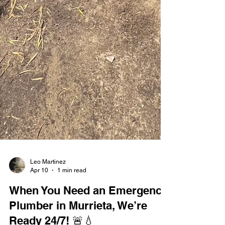
Leo Martinez
Apr 10
1 min read