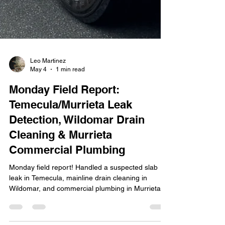
Leo Martinez
May 4
1 min read
Monday Field Report:
Temecula/Murrieta Leak
Detection, Wildomar Drain
Cleaning & Murrieta
Commercial Plumbing
Monday field report! Handled a suspected slab
leak in Temecula, mainline drain cleaning in
Wildomar, and commercial plumbing in Murrieta.