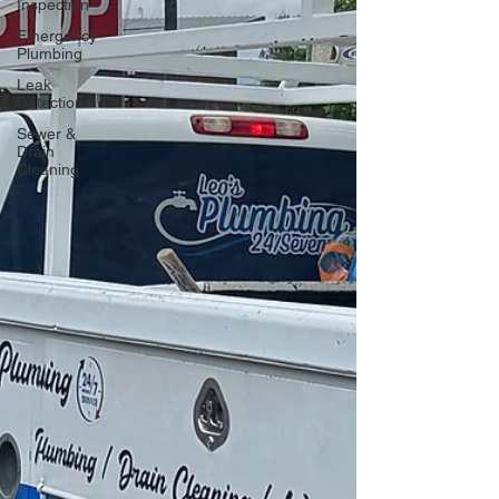
Inspection
Emergency
Plumbing
Leak
Detection
Sewer &
Drain
Cleaning