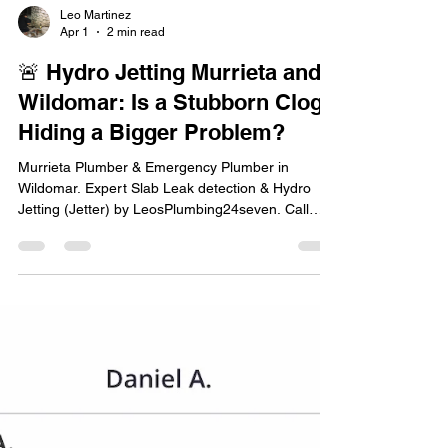
Leo Martinez
Apr 1
2 min read
🚨 Hydro Jetting Murrieta and
Wildomar: Is a Stubborn Clog
Hiding a Bigger Problem?
Murrieta Plumber & Emergency Plumber in
Wildomar. Expert Slab Leak detection & Hydro
Jetting (Jetter) by LeosPlumbing24seven. Call
today!