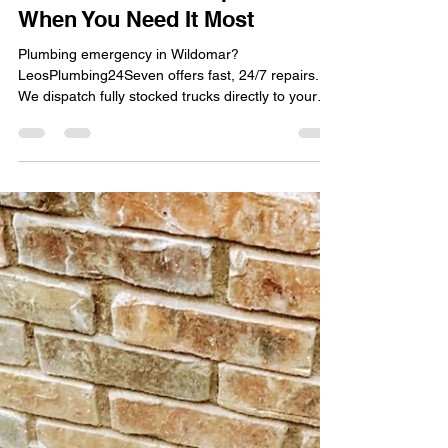
Leo Martinez
Mar 19
1 min read
24/7 Emergency Plumber in
Wildomar: Fast Response
When You Need It Most
Plumbing emergency in Wildomar?
LeosPlumbing24Seven offers fast, 24/7 repairs.
We dispatch fully stocked trucks directly to your
door!