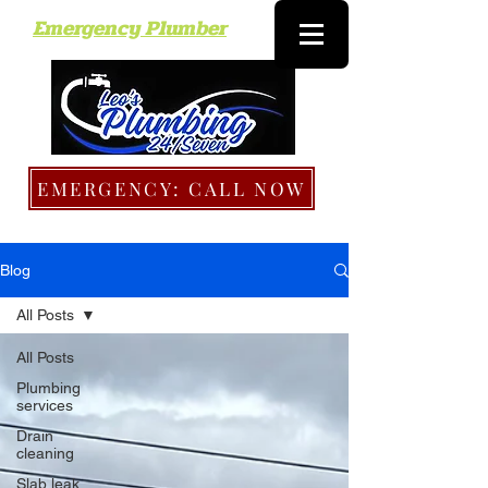
Emergency Plumber
EMERGENCY: CALL NOW
Blog
All Posts
All Posts
Plumbing
services
Drain
cleaning
Slab leak