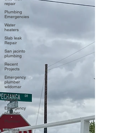
repair
Plumbing
Emergencies
Water
heaters
Slab leak
Repair
San jacinto
plumbing
Recent
Projects
Emergency
plumber
wildomar
Hydro
Jetting
Emergency
plumber
Plumber
Camera