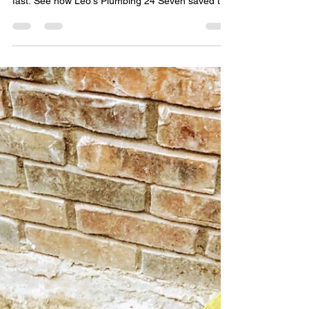
Leo Martinez
Mar 13
2 min read
24/7 Emergency Mainline
Snaking in San Jacinto: A
Success Story
When a plumbing emergency like a clogged
mainline strikes, you need a team that responds
fast. See how Leo's Plumbing 24 Seven saved the
day