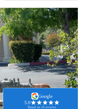
Leo Martinez
Feb 22
2 min read
Professional Murrieta Drain
Cleaning: Why You Should
Choose Leo’s Plumbing 24
Seven
Stop fighting recurring clogs! Learn why Murrieta’s
hard water makes professional camera
inspections essential before any drain cleaning.
See how we diagnose mineral scale and root
intrusion to provide a permanent 24/7 plumbing
solution for your home.