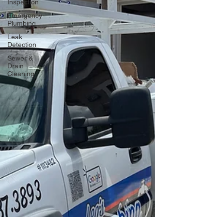
Inspection
Emergency
Plumbing
Leak
Detection
Sewer &
Drain
Cleaning