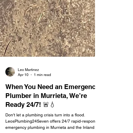
Leo Martinez
Apr 10
1 min read
When You Need an Emergency