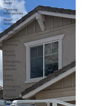
repair
Plumbing
Emergencies
Water
heaters
Slab leak
Repair
San jacinto
plumbing
Recent
Projects
Emergency
plumber
wildomar
Hydro
Jetting
Emergency
plumber
Plumber
Camera