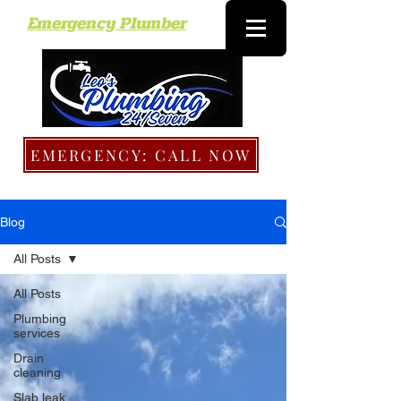
Emergency Plumber
EMERGENCY: CALL NOW
Blog
All Posts
All Posts
Plumbing
services
Drain
cleaning
Slab leak