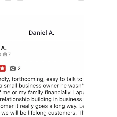
Leo Martinez
Mar 28
2 min read
Emergency Toilet Leak Repair
in Wildomar: Trust Leo's
Plumbing 24 Seven
Facing a plumbing emergency in Wildomar, CA?
See how Leo's Plumbing 24 Seven provided a
rapid response to repair a leaking toilet and
prevent water damage. We offer professional,
24/7 emergency plumbing services to ensure your
home stays dry and functional, no matter the time
of day.