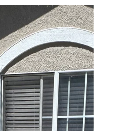
excavated, stopped the leak, and rebuilt the s