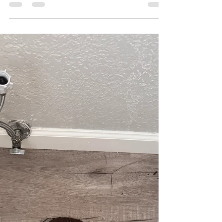
Leo Martinez
Apr 7
1 min read
Emergency Plumber Temecula
| Rainbow Creek Pipe Repair
Need an emergency plumber in Temecula? See
how Leo's Plumbing 24 Seven handled a late-
night pipe repair in the Rainbow Creek
neighborhood. From slab leaks to emergency
saves, we've been Temecula's trusted local choice
for over 7 years. Tap to read the full story!