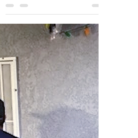
Plumber in Murrieta, We’re
Ready 24/7! 🚨💧
Don't let a plumbing crisis turn into a flood.
LeosPlumbing24Seven offers 24/7 rapid-response
emergency plumbing in Murrieta and the Inland
Empire. From burst pipes to slab leaks, our
licensed C-36 experts are ready to help right now!