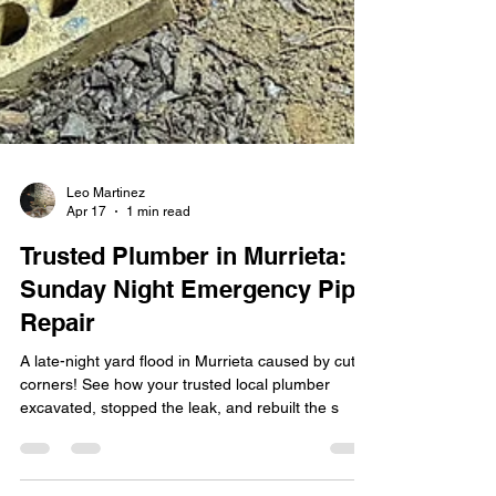
Leo Martinez
Apr 17
1 min read
Trusted Plumber in Murrieta:
Sunday Night Emergency Pipe
Repair
A late-night yard flood in Murrieta caused by cut
corners! See how your trusted local plumber