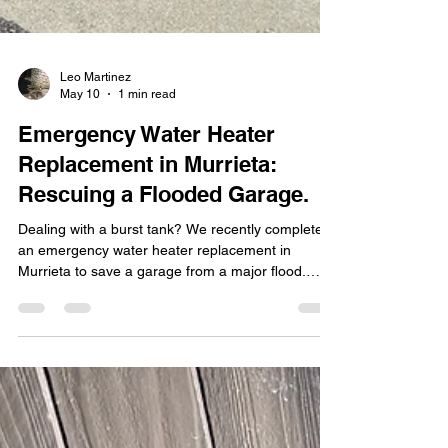
Leo Martinez
May 10
1 min read
Emergency Water Heater
Replacement in Murrieta:
Rescuing a Flooded Garage.
Dealing with a burst tank? We recently completed
an emergency water heater replacement in
Murrieta to save a garage from a major flood.
Read how Leo's Plumbing 24/7 provides rapid
response and professional installation to keep
your home dry and your water hot.