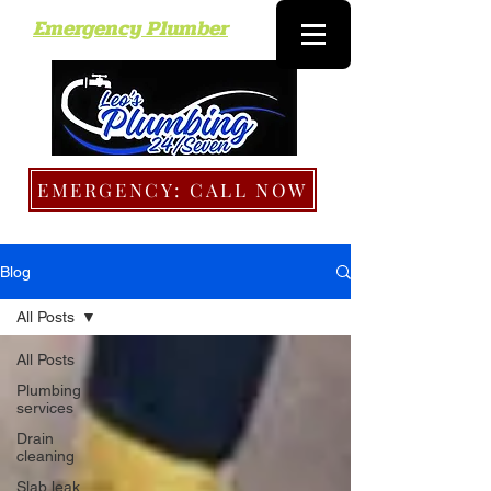
Emergency Plumber
EMERGENCY: CALL NOW
Blog
All Posts
All Posts
Plumbing
services
Drain
cleaning
Slab leak