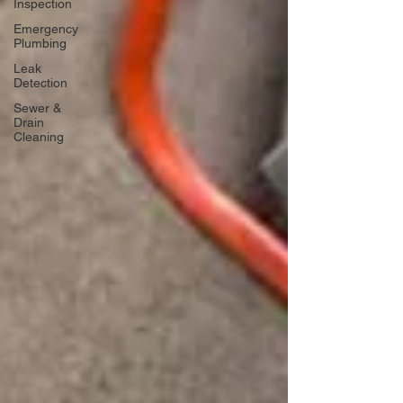
Inspection
Emergency
Plumbing
Leak
Detection
Sewer &
Drain
Cleaning