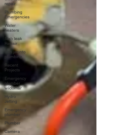
repair
Plumbing
Emergencies
Water
heaters
Slab leak
Repair
San jacinto
plumbing
Recent
Projects
Emergency
plumber
wildomar
Hydro
Jetting
Emergency
plumber
Plumber
Camera