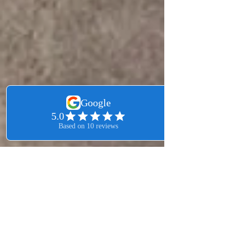
Leo Martinez
Feb 3
2 min read