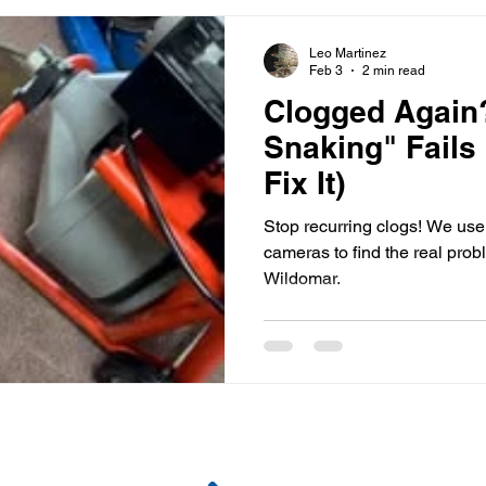
Leo Martinez
Feb 3
2 min read
Clogged Again
Snaking" Fail
Fix It)
Stop recurring clogs! We us
cameras to find the real prob
Wildomar.
Pages
Contact Us
R