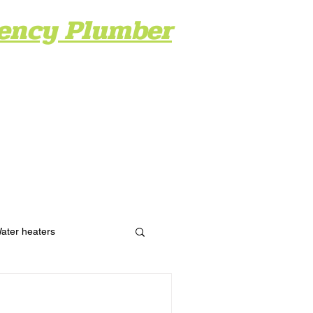
ency Plumber
ery
Contact
Blog
ater heaters
Hydro Jetting