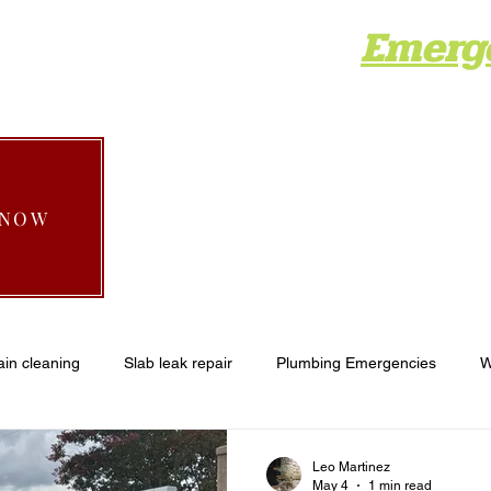
Emerg
Home
About
Services
Areas
Gall
 NOW
ain cleaning
Slab leak repair
Plumbing Emergencies
W
plumbing
Recent Projects
Emergency plumber wildomar
Leo Martinez
May 4
1 min read