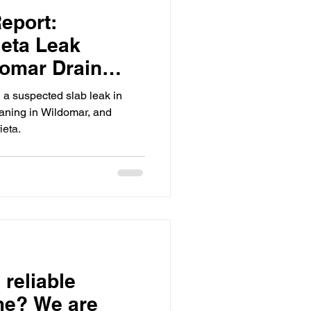
eport:
ion
eta Leak
domar Drain
rieta
 a suspected slab leak in
umbing
aning in Wildomar, and
ieta.
 reliable
me? We are