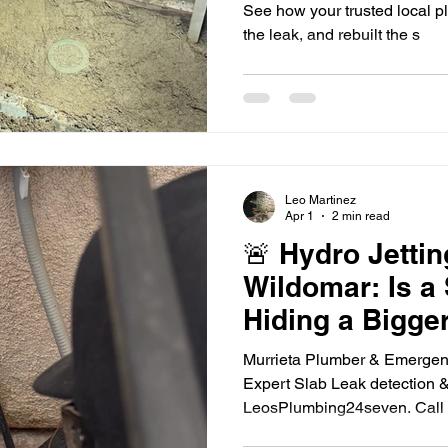
See how your trusted local 
the leak, and rebuilt the s
Leo Martinez
Apr 1
2 min read
🚨 Hydro Jettin
Wildomar: Is a
Hiding a Bigge
Murrieta Plumber & Emergen
Expert Slab Leak detection & 
LeosPlumbing24seven. Call 