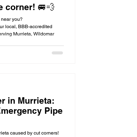
e corner! 🚐💨
r near you?
r local, BBB-accredited
rving Murrieta, Wildomar
r in Murrieta:
Emergency Pipe
rrieta caused by cut corners!