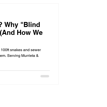
? Why "Blind
s (And How We
e 100ft snakes and sewer
lem. Serving Murrieta &
equest Service