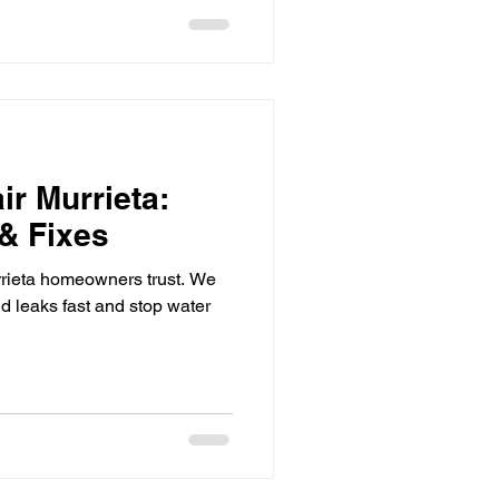
ir Murrieta:
 & Fixes
rieta homeowners trust. We
nd leaks fast and stop water