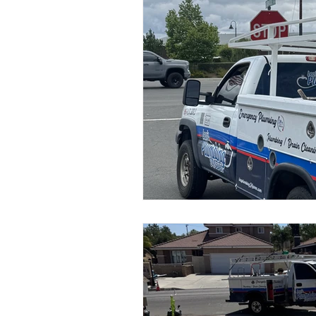
Emergency plumber
Plumber
Sewer & Drain Cleaning