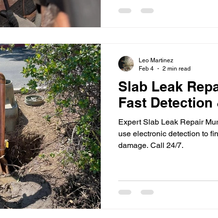
Leo Martinez
Feb 4
2 min read
Slab Leak Repa
Fast Detection
Expert Slab Leak Repair Mur
use electronic detection to fi
damage. Call 24/7.