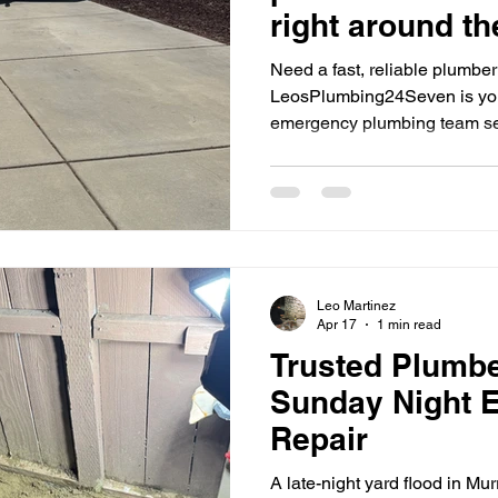
right around th
Need a fast, reliable plumbe
LeosPlumbing24Seven is you
emergency plumbing team se
Leo Martinez
Apr 17
1 min read
Trusted Plumbe
Sunday Night 
Repair
A late-night yard flood in Mu