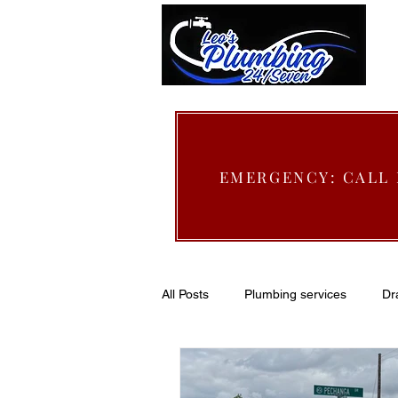
EMERGENCY: CALL
All Posts
Plumbing services
Dr
Slab leak Repair
San jacinto 