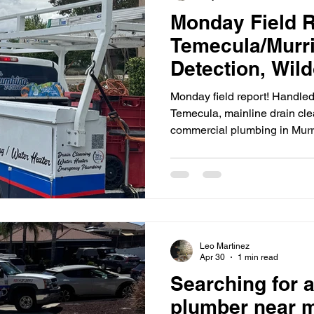
Monday Field R
Camera Inspection
Emergency Plumbing
Leak Detect
Temecula/Murri
Detection, Wil
Cleaning & Mur
Monday field report! Handled
Commercial Pl
Temecula, mainline drain cle
commercial plumbing in Murr
Leo Martinez
Apr 30
1 min read
Searching for a
plumber near 