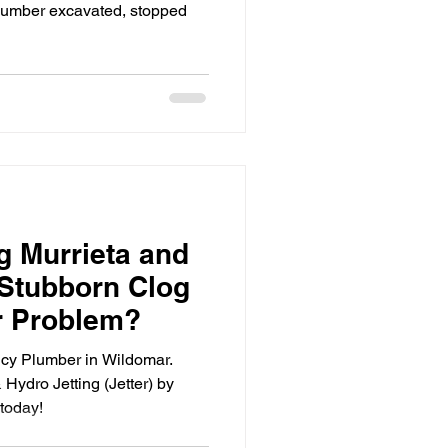
plumber excavated, stopped
g Murrieta and
 Stubborn Clog
r Problem?
cy Plumber in Wildomar.
Hydro Jetting (Jetter) by
today!