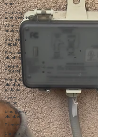
repair
Plumbing
Emergencies
Water
heaters
Slab leak
Repair
San jacinto
plumbing
Recent
Projects
Emergency
plumber
wildomar
Hydro
Jetting
Emergency
plumber
Plumber
Camera