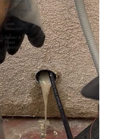
Inspection
Emergency
Plumbing
Leak
Detection
Sewer &
Drain
Cleaning