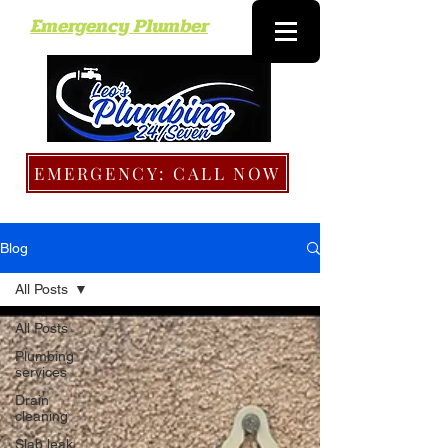
Emergency Plumber
EMERGENCY: CALL NOW
Blog
All Posts
All Posts
Plumbing
services
Drain
cleaning
Slab leak