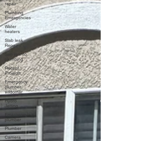
repair
Plumbing
Emergencies
Water
heaters
Slab leak
Repair
San jacinto
plumbing
Recent
Projects
Emergency
plumber
wildomar
Hydro
Jetting
Emergency
plumber
Plumber
Camera