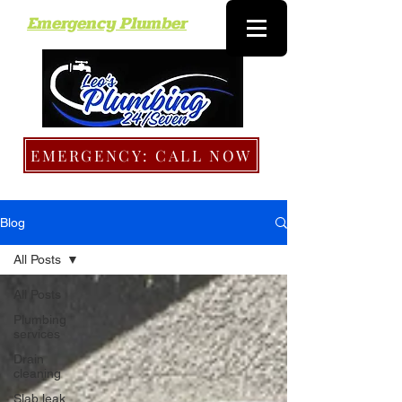
Emergency Plumber
EMERGENCY: CALL NOW
Blog
All Posts
All Posts
Plumbing
services
Drain
cleaning
Slab leak