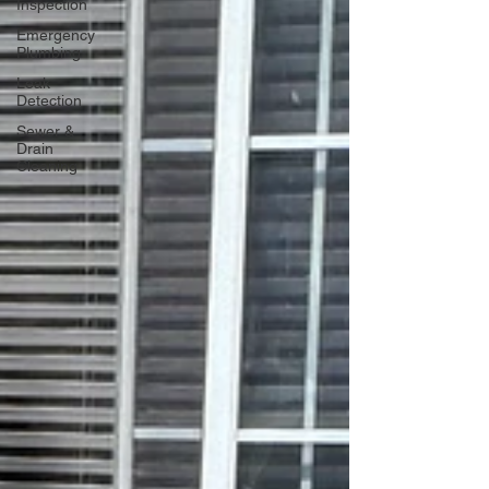
Inspection
Emergency
Plumbing
Leak
Detection
Sewer &
Drain
Cleaning