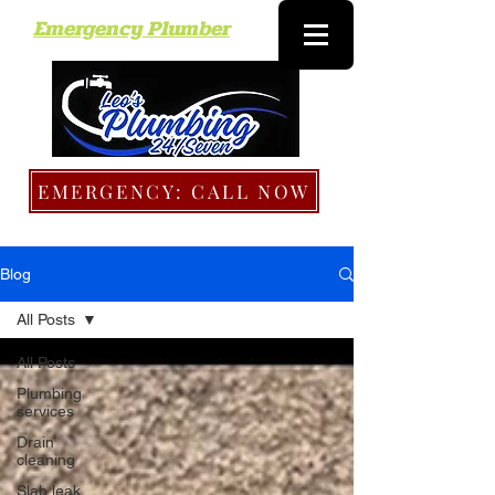
Emergency Plumber
EMERGENCY: CALL NOW
Blog
All Posts
All Posts
Plumbing
services
Drain
cleaning
Slab leak