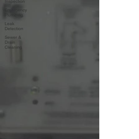
Inspection
Emergency
Plumbing
Leak
Detection
Sewer &
Drain
Cleaning