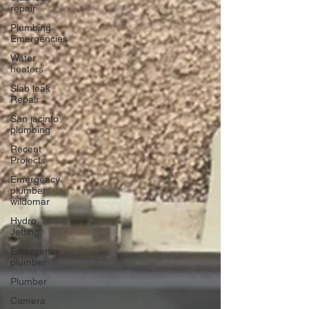
repair
Plumbing
Emergencies
Water
heaters
Slab leak
Repair
San jacinto
plumbing
Recent
Projects
Emergency
plumber
wildomar
Hydro
Jetting
Emergency
plumber
Plumber
Camera